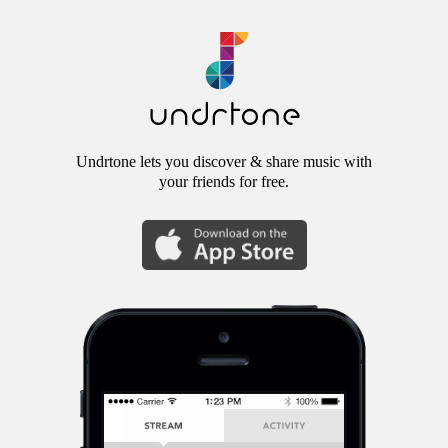
Undrtone lets you discover & share music with
your friends for free.