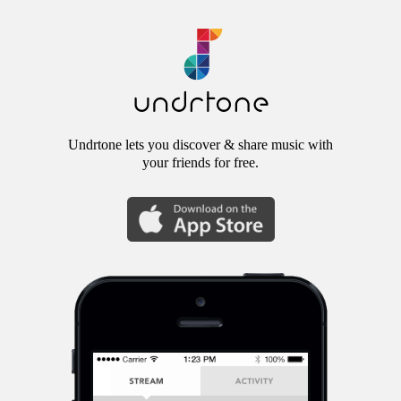
Undrtone lets you discover & share music with
your friends for free.