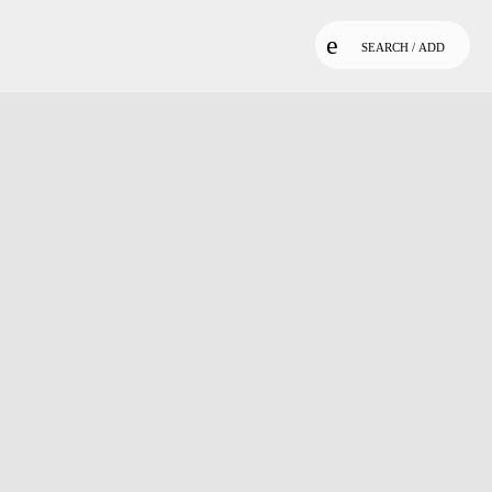
SEARCH / ADD