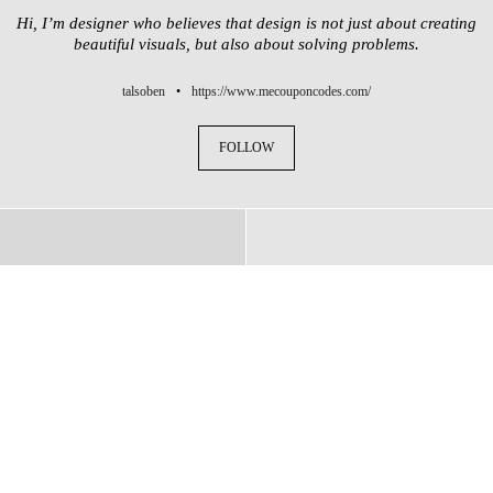
Hi, I’m designer who believes that design is not just about creating
beautiful visuals, but also about solving problems.
talsoben
•
https://www.mecouponcodes.com/
FOLLOW