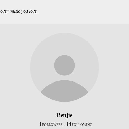
over music you love.
Benjie
1
14
FOLLOWERS
FOLLOWING