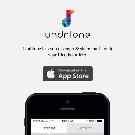
Undrtone lets you discover & share music with
your friends for free.