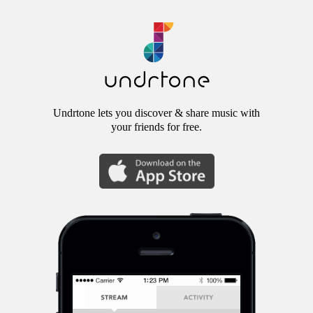
Undrtone lets you discover & share music with
your friends for free.