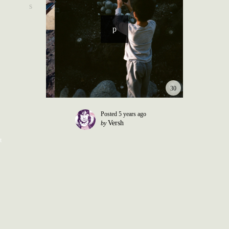
30
Posted
5 years ago
Versh
by