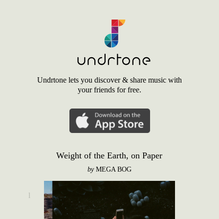
Undrtone lets you discover & share music with
your friends for free.
Weight of the Earth, on Paper
by
MEGA BOG