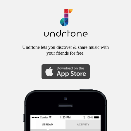
Undrtone lets you discover & share music with
your friends for free.