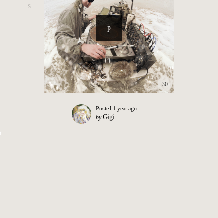
30
Posted
1 year ago
Gigi
by