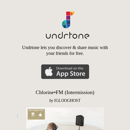
Undrtone lets you discover & share music with
your friends for free.
Chlorine•FM (Intermission)
by
IGLOOGHOST