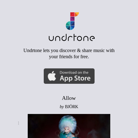
Undrtone lets you discover & share music with
your friends for free.
Allow
by
BJÖRK