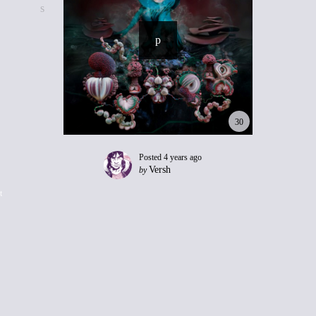
30
Posted
4 years ago
Versh
by