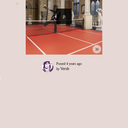
30
Posted
4 years ago
Versh
by