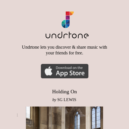
Undrtone lets you discover & share music with
your friends for free.
Holding On
by
SG LEWIS