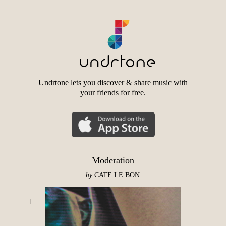
Undrtone lets you discover & share music with
your friends for free.
Moderation
by
CATE LE BON