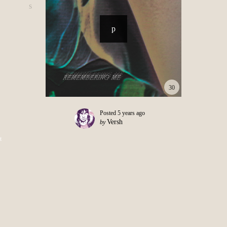
30
Posted
5 years ago
Versh
by