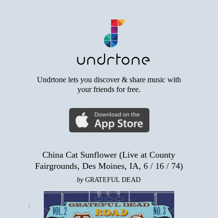
Undrtone lets you discover & share music with
your friends for free.
China Cat Sunflower (Live at County
Fairgrounds, Des Moines, IA, 6 / 16 / 74)
by
GRATEFUL DEAD