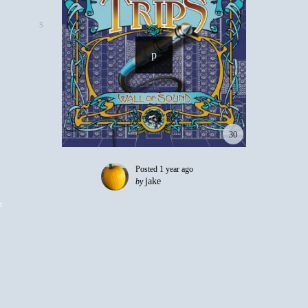
30
Posted
1 year ago
jake
by