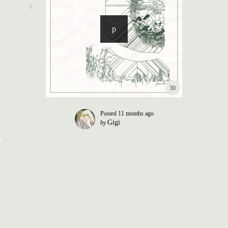
30
Posted
11 months ago
Gigi
by