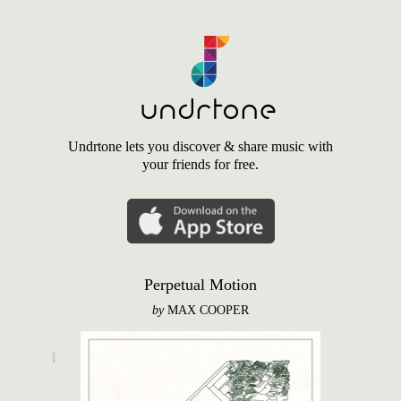
Undrtone lets you discover & share music with
your friends for free.
Perpetual Motion
by
MAX COOPER