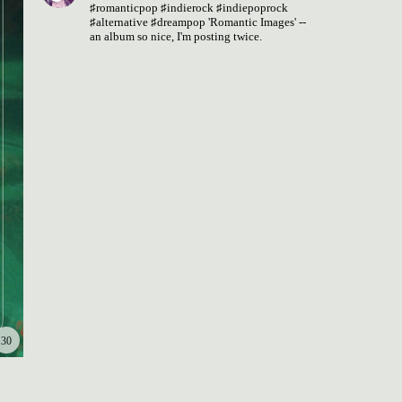
♯romanticpop
♯indierock
♯indiepoprock
♯alternative
♯dreampop
'Romantic Images' --
an album so nice, I'm posting twice.
30