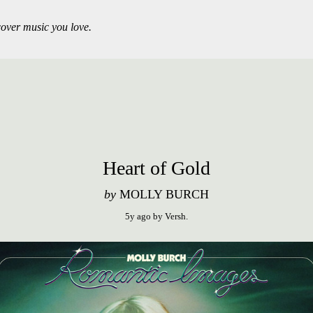
over music you love.
Heart of Gold
by
MOLLY BURCH
5y ago
by
Versh
.