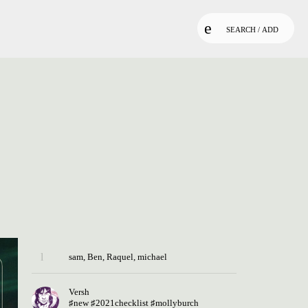
SEARCH / ADD
sam
,
Ben
,
Raquel
,
michael
Versh
♯new
♯2021checklist
♯mollyburch