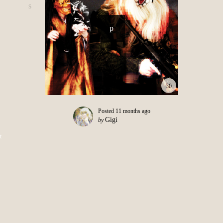
30
Posted
11 months ago
Gigi
by