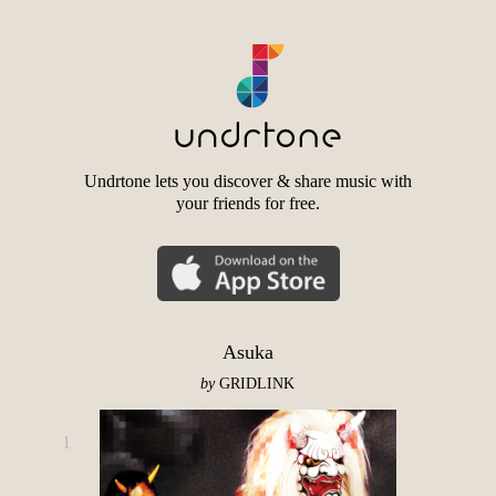
Undrtone lets you discover & share music with
your friends for free.
Asuka
by
GRIDLINK