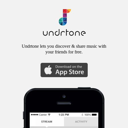
Undrtone lets you discover & share music with
your friends for free.