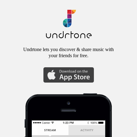
Undrtone lets you discover & share music with
your friends for free.