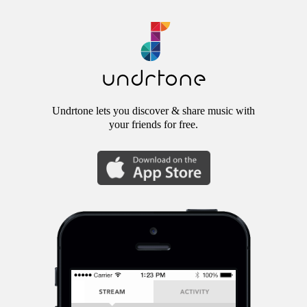
Undrtone lets you discover & share music with
your friends for free.