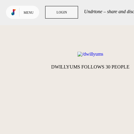
Use default color
TRENDING
Undrtone – share and disc
LOGIN
LOGIN
MENU
Tracks
Tags
People
GET MORE OUT
OF UNDRTONE
DWILLYUMS FOLLOWS 30 PEOPLE
Sign in to your favourite
music services: