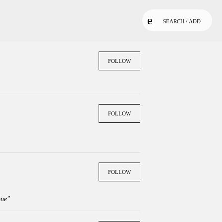
SEARCH / ADD
FOLLOW
FOLLOW
FOLLOW
one"