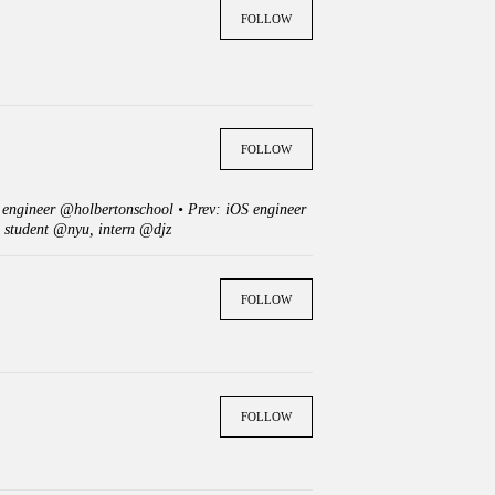
FOLLOW
FOLLOW
e engineer @holbertonschool • Prev: iOS engineer
 student @nyu, intern @djz
FOLLOW
FOLLOW