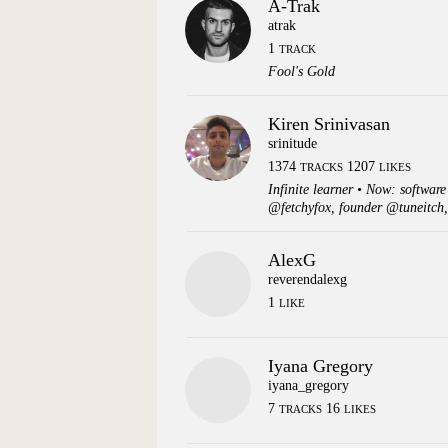
A-Trak
atrak
1
TRACK
Fool's Gold
Kiren Srinivasan
srinitude
1374
1207
TRACKS
LIKES
Infinite learner • Now: softwar
@fetchyfox, founder @tuneitch,
AlexG
reverendalexg
1
LIKE
Iyana Gregory
iyana_gregory
7
16
TRACKS
LIKES