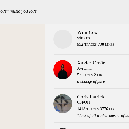
over music you love.
Wim Cox
wimcox
952
708
TRACKS
LIKES
Xavier Omär
XvrOmar
5
2
TRACKS
LIKES
a change of pace.
Chris Patrick
C3POH
1418
3776
TRACKS
LIKES
"Jack of all trades, master of n