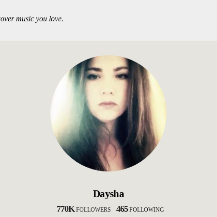
over music you love.
Daysha
770K
465
FOLLOWERS
FOLLOWING