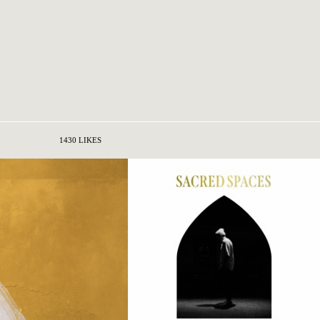
1430 LIKES