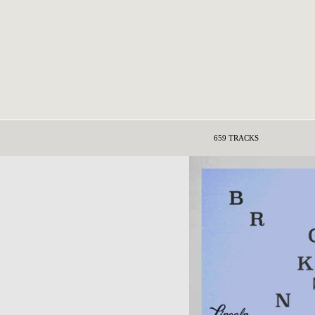
659 TRACKS