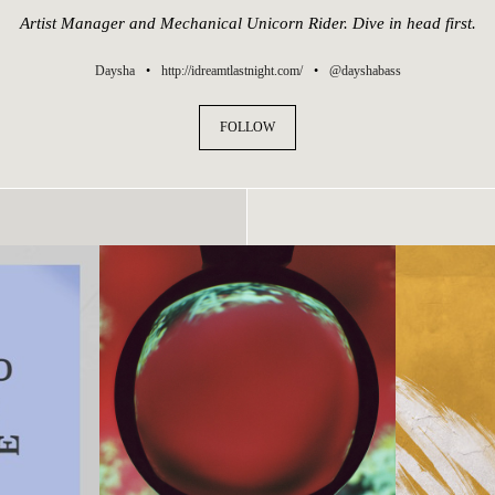
Artist Manager and Mechanical Unicorn Rider. Dive in head first.
Daysha
•
http://idreamtlastnight.com/
•
@dayshabass
FOLLOW