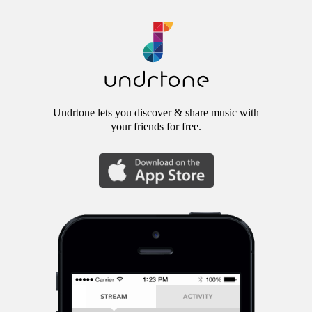
Undrtone lets you discover & share music with
your friends for free.