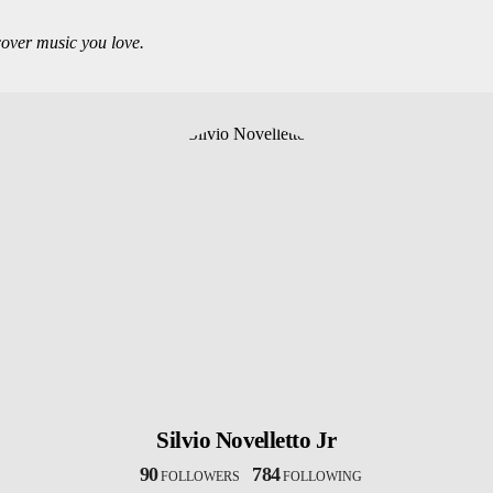
over music you love.
Silvio Novelletto Jr
90
784
FOLLOWERS
FOLLOWING