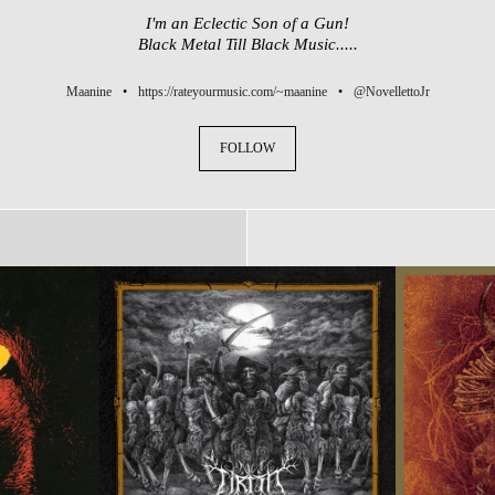
I'm an Eclectic Son of a Gun!
Black Metal Till Black Music.....
Maanine
•
https://rateyourmusic.com/~maanine
•
@NovellettoJr
FOLLOW