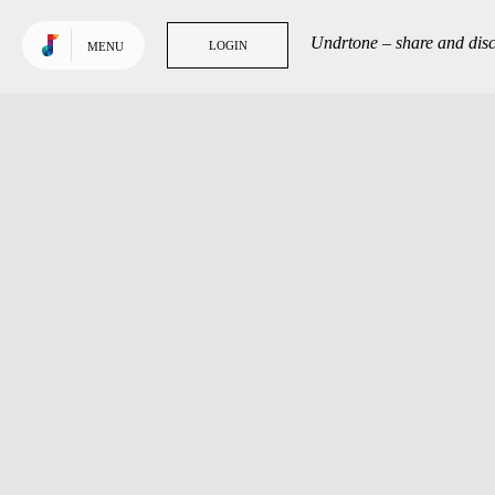
Use default color
TRENDING
Undrtone – share and disc
LOGIN
LOGIN
MENU
Tracks
Tags
People
GET MORE OUT
OF UNDRTONE
Sign in to your favourite
music services: