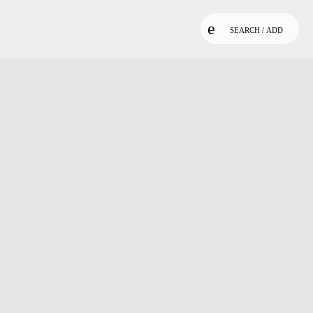
SEARCH / ADD