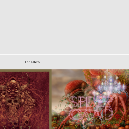
177 LIKES