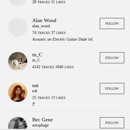
28
11
TRACKS
LIKES
Alan Wood
FOLLOW
alan_wood
74
37
TRACKS
LIKES
Acoustic an Electric Guitar Dude lol.
m_C
FOLLOW
m_C
4142
1040
TRACKS
LIKES
nat
FOLLOW
n4t
25
13
TRACKS
LIKES
🚏
Press
Contact
Legal
Bec Gene
FAQs
Login
FOLLOW
autophage