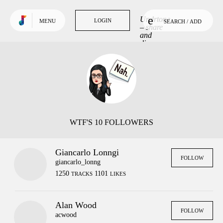
Use default color
TRENDING
Undrtone
LOGIN
LOGIN
MENU
SEARCH / ADD
Tracks
– share
and
discover
Tags
music
you love.
People
GET MORE OUT
OF UNDRTONE
Sign in to your favourite
music services:
WTF'S 10 FOLLOWERS
Giancarlo Lonngi
FOLLOW
giancarlo_lonng
1250
1101
TRACKS
LIKES
Alan Wood
FOLLOW
acwood