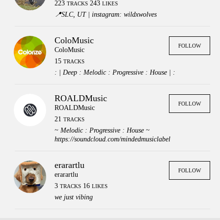
223
243
TRACKS
LIKES
📍SLC, UT | instagram: wildxwolves
ColoMusic
FOLLOW
ColoMusic
15
TRACKS
: | Deep : Melodic : Progressive : House | :
ROALDMusic
FOLLOW
ROALDMusic
21
TRACKS
~ Melodic : Progressive : House ~
https://soundcloud.com/mindedmusiclabel
erarartlu
FOLLOW
erarartlu
3
16
TRACKS
LIKES
we just vibing
Press
Contact
Legal
FAQs
Login