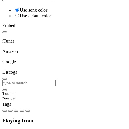
Use song color
Use default color
Embed
iTunes
Amazon
Google
Discogs
Tracks
People
Tags
Playing from