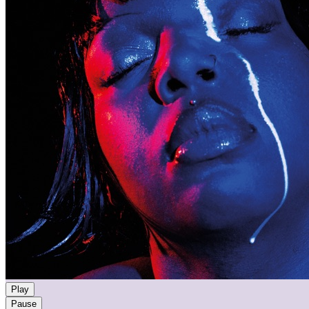
Play
Pause