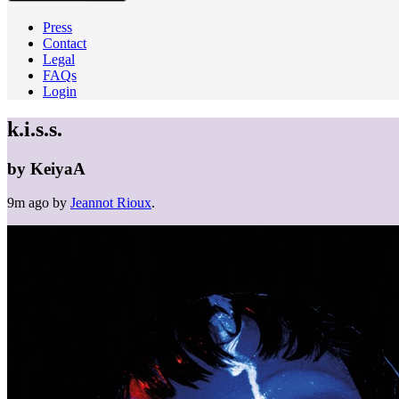
Press
Contact
Legal
FAQs
Login
k.i.s.s.
by
KeiyaA
9m ago
by
Jeannot Rioux
.