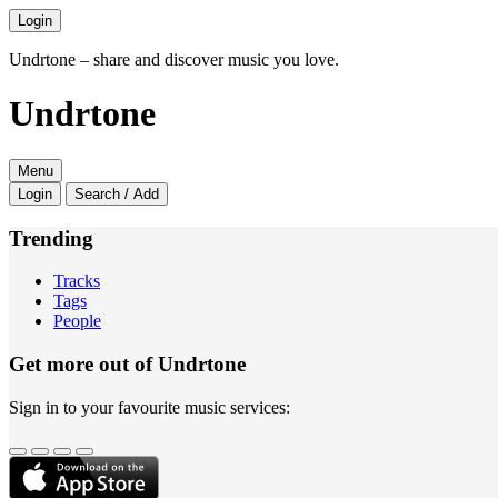
Login
Undrtone – share and discover music you love.
Undrtone
Menu
Login
Search / Add
Trending
Tracks
Tags
People
Get more out of Undrtone
Sign in to your favourite music services: