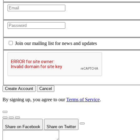
Join our mailing list for news and updates
Cancel
By signing up, you agree to our
Terms of Service
.
Share on Facebook
Share on Twitter