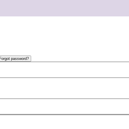
Forgot password?