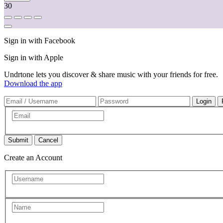
30
Sign in with Facebook
Sign in with Apple
Undrtone lets you discover & share music with your friends for free.
Download the app
Cancel
Create an Account