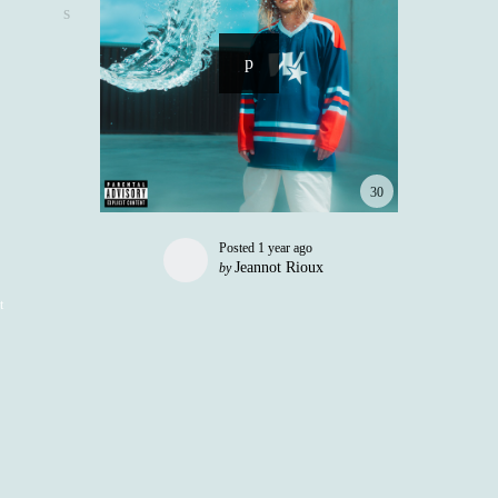
30
Posted
1 year ago
Jeannot Rioux
by