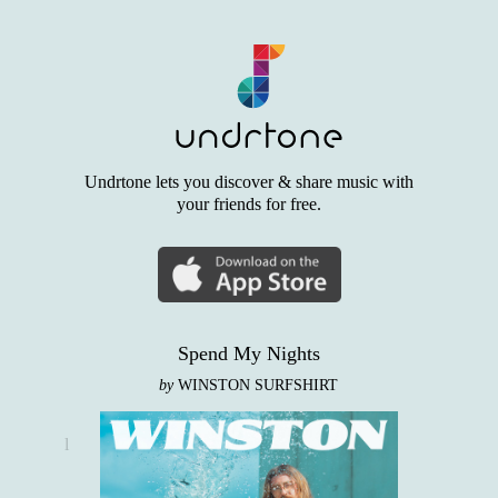
Undrtone lets you discover & share music with
your friends for free.
Spend My Nights
by
WINSTON SURFSHIRT