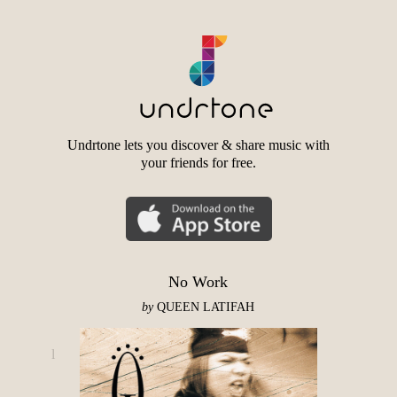
Undrtone lets you discover & share music with
your friends for free.
No Work
by
QUEEN LATIFAH