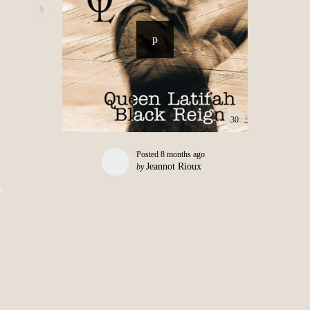
30
Posted
8 months ago
Jeannot Rioux
by