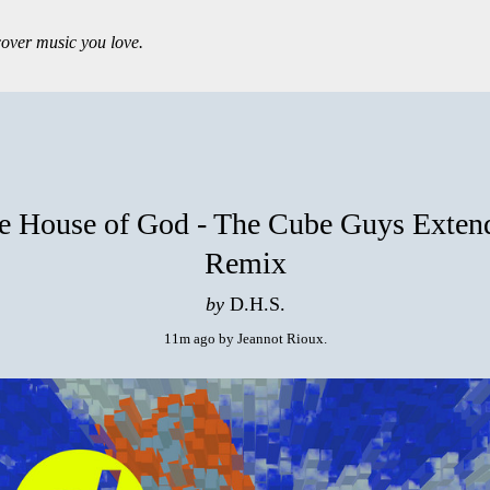
over music you love.
e House of God - The Cube Guys Exten
Remix
by
D.H.S.
11m ago
by
Jeannot Rioux
.