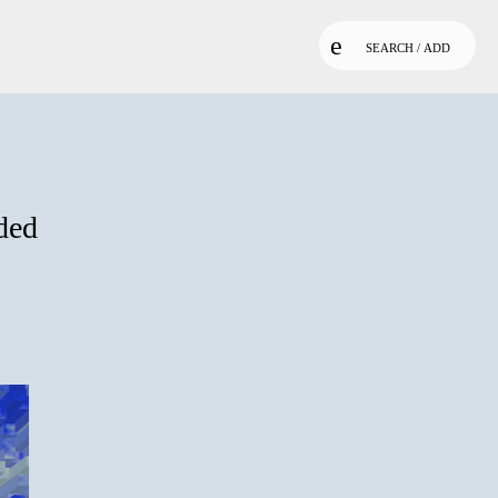
SEARCH / ADD
ded