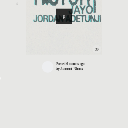
30
Posted
6 months ago
Jeannot Rioux
by