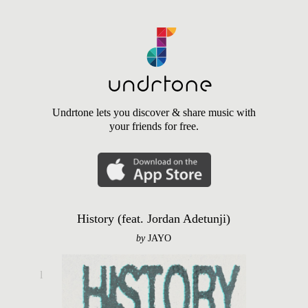
Undrtone lets you discover & share music with
your friends for free.
History (feat. Jordan Adetunji)
by
JAYO