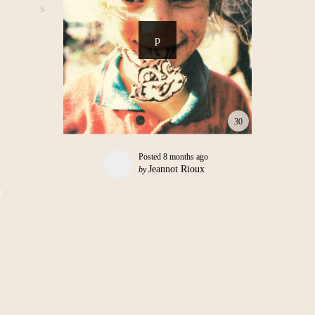
30
Posted
8 months ago
Jeannot Rioux
by