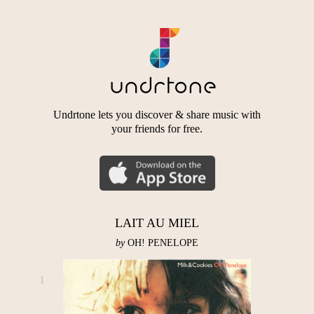
Undrtone lets you discover & share music with
your friends for free.
LAIT AU MIEL
by
OH! PENELOPE