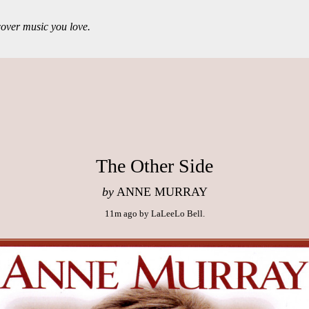
over music you love.
The Other Side
by
ANNE MURRAY
11m ago
by
LaLeeLo Bell
.