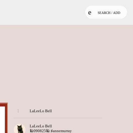
SEARCH / ADD
LaLeeLo Bell
LaLeeLo Bell
🕌090825🕌
♯annemurray