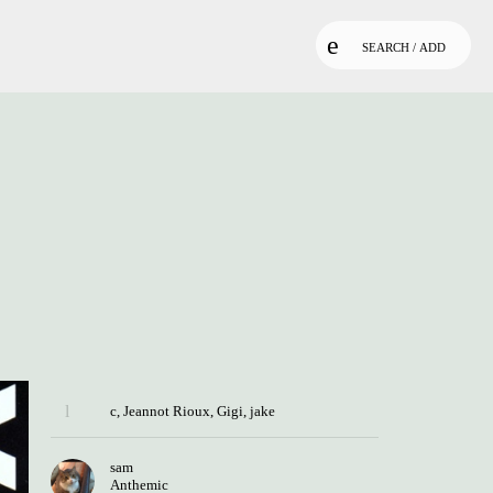
SEARCH / ADD
c
,
Jeannot Rioux
,
Gigi
,
jake
sam
Anthemic