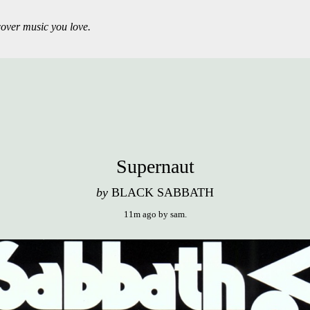
over music you love.
Supernaut
by
BLACK SABBATH
11m ago
by
sam
.