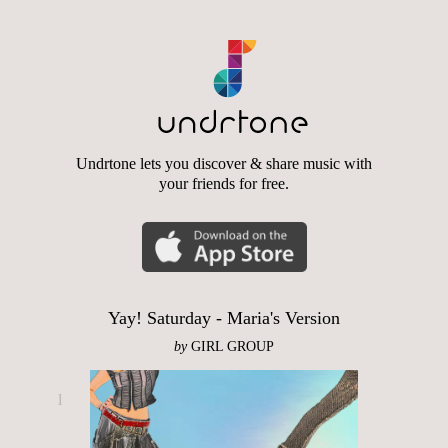
Undrtone lets you discover & share music with
your friends for free.
Yay! Saturday - Maria's Version
by
GIRL GROUP