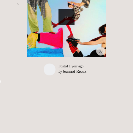
30
Posted
1 year ago
Jeannot Rioux
by