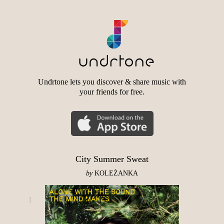
Undrtone lets you discover & share music with
your friends for free.
City Summer Sweat
by
KOLEŻANKA