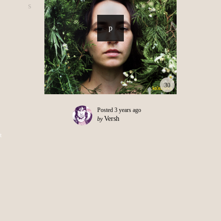
30
Posted
3 years ago
Versh
by