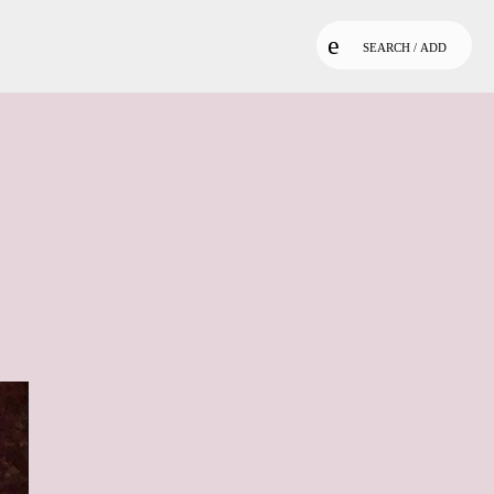
SEARCH / ADD