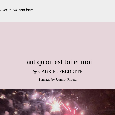
over music you love.
Tant qu'on est toi et moi
by
GABRIEL FREDETTE
11m ago
by
Jeannot Rioux
.