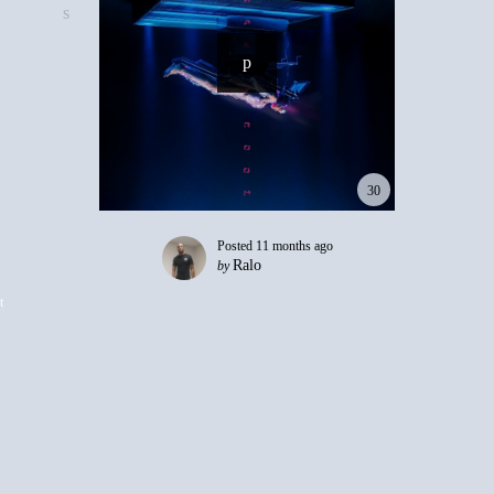
30
Posted
11 months ago
Ralo
by