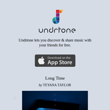
Undrtone lets you discover & share music with
your friends for free.
Long Time
by
TEYANA TAYLOR