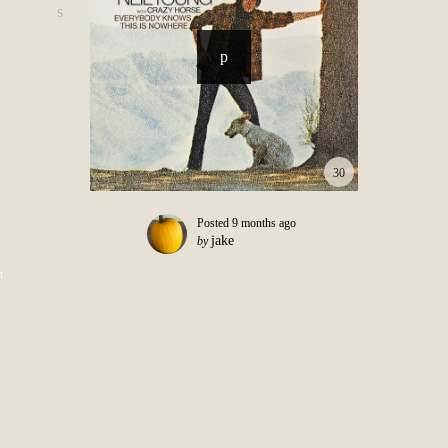
30
Posted
9 months ago
jake
by