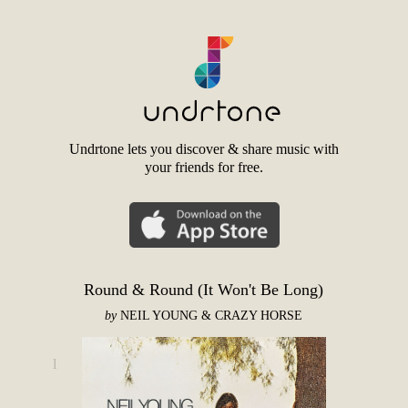
Undrtone lets you discover & share music with
your friends for free.
Round & Round (It Won't Be Long)
by
NEIL YOUNG & CRAZY HORSE