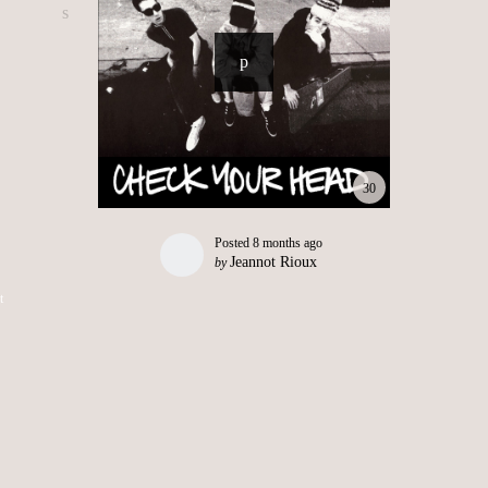
30
Posted
8 months ago
Jeannot Rioux
by