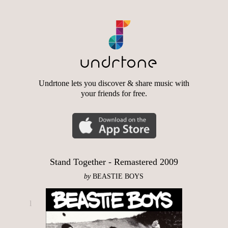
Undrtone lets you discover & share music with
your friends for free.
Stand Together - Remastered 2009
by
BEASTIE BOYS