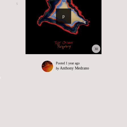
30
Posted
1 year ago
Anthony Medrano
by