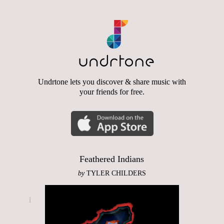
Undrtone lets you discover & share music with
your friends for free.
Feathered Indians
by
TYLER CHILDERS