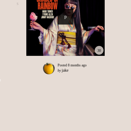
30
Posted
8 months ago
jake
by