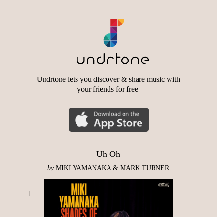
Undrtone lets you discover & share music with
your friends for free.
Uh Oh
by
MIKI YAMANAKA & MARK TURNER