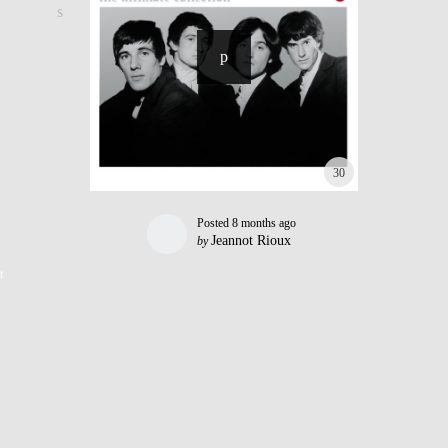
30
Posted
8 months ago
Jeannot Rioux
by