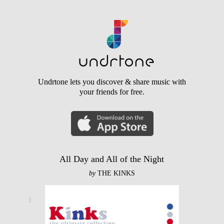
Undrtone lets you discover & share music with
your friends for free.
All Day and All of the Night
by
THE KINKS