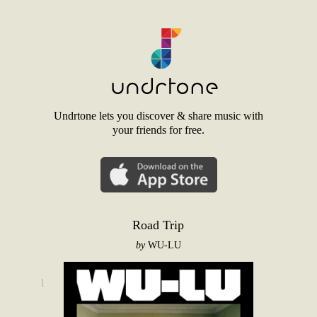
Undrtone lets you discover & share music with
your friends for free.
Road Trip
by
WU-LU