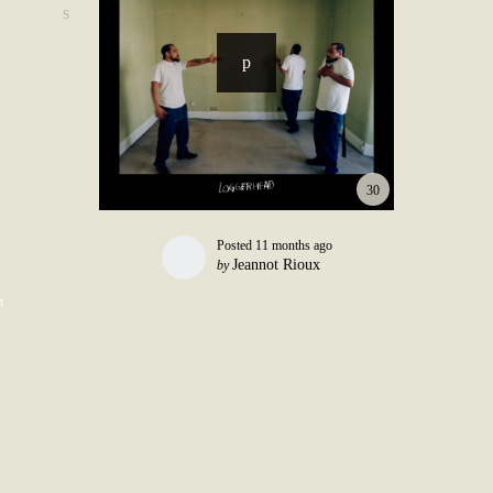
30
Posted
11 months ago
Jeannot Rioux
by