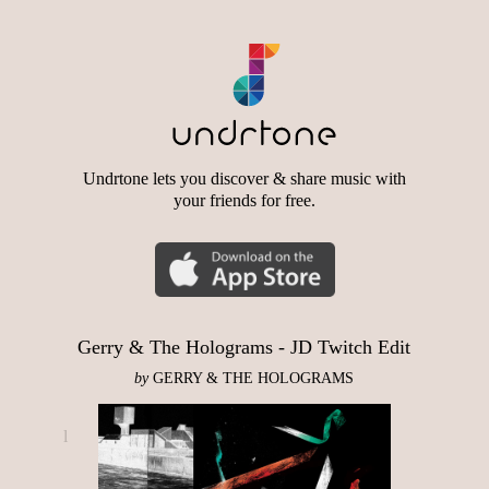
Undrtone lets you discover & share music with
your friends for free.
Gerry & The Holograms - JD Twitch Edit
by
GERRY & THE HOLOGRAMS