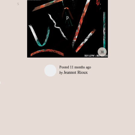
30
Posted
11 months ago
Jeannot Rioux
by