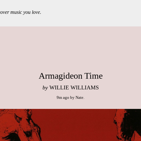
over music you love.
Armagideon Time
by
WILLIE WILLIAMS
9m ago
by
Nate
.