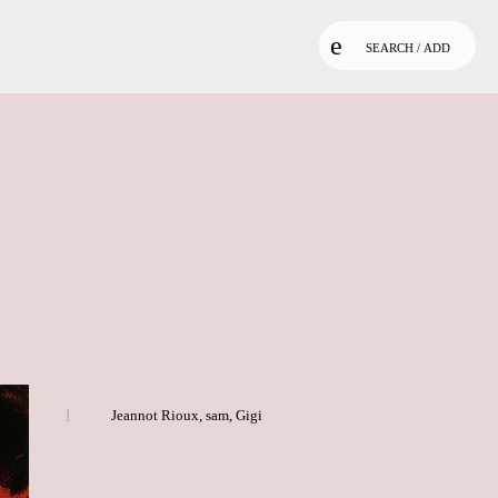
SEARCH / ADD
Jeannot Rioux
,
sam
,
Gigi