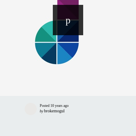
Posted
10 years ago
brokemogul
by