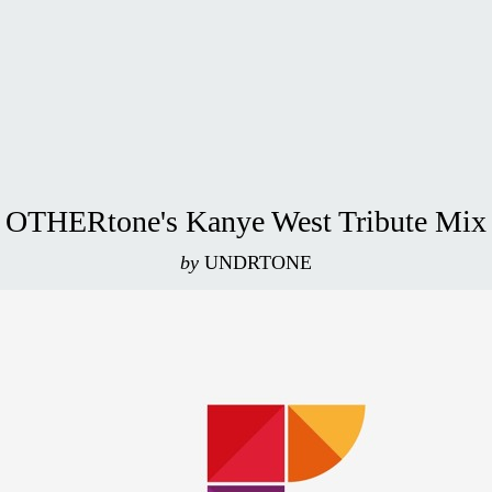
OTHERtone's Kanye West Tribute Mix
by
UNDRTONE