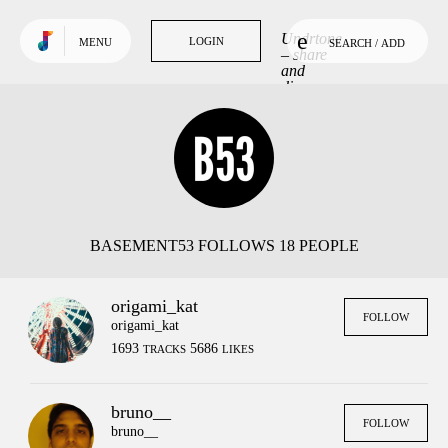
Use default color
TRENDING
Undrtone
LOGIN
LOGIN
MENU
SEARCH / ADD
Tracks
– share
and
discover
Tags
music
you love.
People
GET MORE OUT
OF UNDRTONE
Sign in to your favourite
music services:
BASEMENT53 FOLLOWS 18 PEOPLE
origami_kat
FOLLOW
origami_kat
1693
5686
TRACKS
LIKES
bruno__
FOLLOW
bruno__