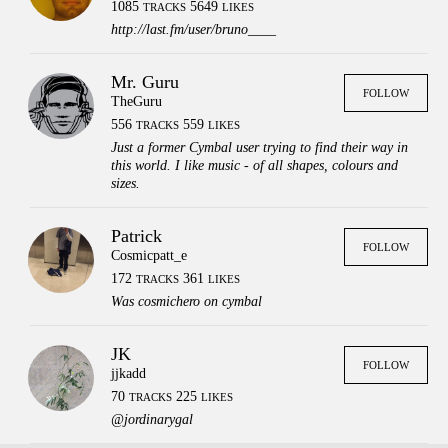
1085
5649
TRACKS
LIKES
http://last.fm/user/bruno____
Mr. Guru
FOLLOW
TheGuru
556
559
TRACKS
LIKES
Just a former Cymbal user trying to find their way in
this world. I like music - of all shapes, colours and
sizes.
Patrick
FOLLOW
Cosmicpatt_e
172
361
TRACKS
LIKES
Was cosmichero on cymbal
JK
FOLLOW
jjkadd
70
225
TRACKS
LIKES
Press
Contact
Legal
@jordinarygal
FAQs
Login