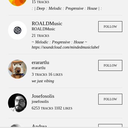
15
TRACKS
: | Deep : Melodic : Progressive : House | :
ROALDMusic
FOLLOW
ROALDMusic
21
TRACKS
~ Melodic : Progressive : House ~
https://soundcloud.com/mindedmusiclabel
erarartlu
FOLLOW
erarartlu
3
16
TRACKS
LIKES
we just vibing
Josefosolis
FOLLOW
josefosolis
6253
1102
TRACKS
LIKES
Press
Contact
Legal
FAQs
Login
Andrea