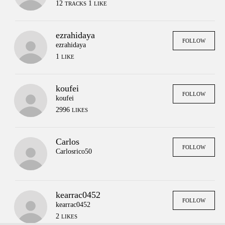
12
1
TRACKS
LIKE
ezrahidaya
FOLLOW
ezrahidaya
1
LIKE
koufei
FOLLOW
koufei
2996
LIKES
Carlos
FOLLOW
Carlosrico50
kearrac0452
FOLLOW
Press
Contact
Legal
kearrac0452
FAQs
Login
2
LIKES